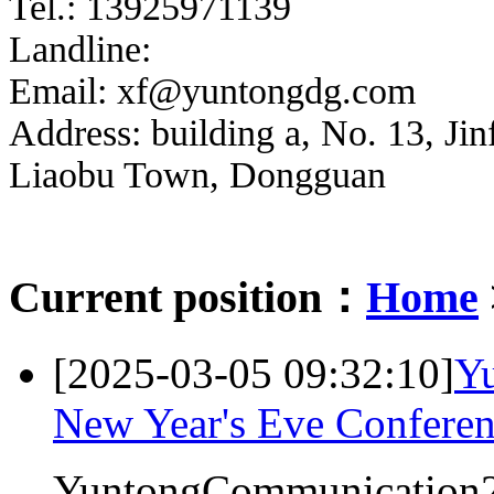
Tel.: 13925971139
Landline:
Email: xf@yuntongdg.com
Address: building a, No. 13, Jin
Liaobu Town, Dongguan
Current position：
Home
[2025-03-05 09:32:10]
Y
New Year's Eve Confere
YuntongCommunication2