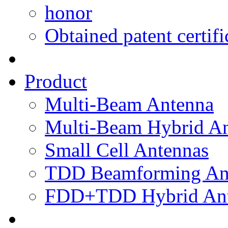
honor
Obtained patent certifi
Product
Multi-Beam Antenna
Multi-Beam Hybrid A
Small Cell Antennas
TDD Beamforming An
FDD+TDD Hybrid Ant