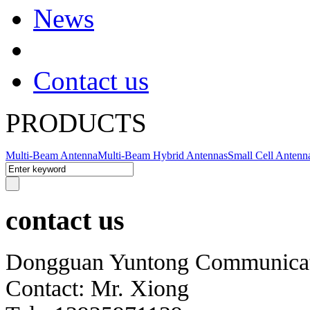
News
Contact us
PRODUCTS
Multi-Beam Antenna
Multi-Beam Hybrid Antennas
Small Cell Antenn
contact us
Dongguan Yuntong Communicati
Contact: Mr. Xiong