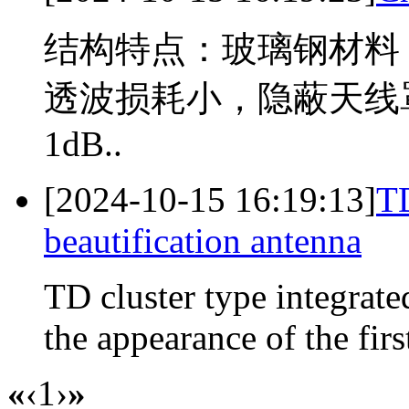
结构特点：玻璃钢材料
透波损耗小，隐蔽天线
1dB..
[2024-10-15 16:19:13]
TD
beautification antenna
TD cluster type integrated
the appearance of the first
«
‹
1
›
»