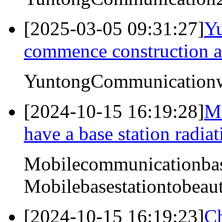
[2025-03-05 09:31:27]
Y
commence construction ac
YuntongCommunicationwi
[2024-10-15 16:19:28]
Mo
have a base station radiat
Mobilecommunicationbase
Mobilebasestationtobeaut
[2024-10-15 16:19:23]
Ch