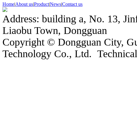
Home
|
About us
|
Product
|
News
|
Contact us
Address: building a, No. 13, Jin
Liaobu Town, Dongguan
Copyright © Dongguan City, 
Technology Co., Ltd. Technic