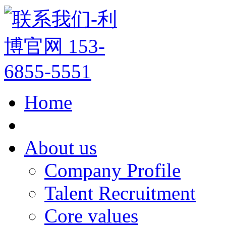
Home
About us
Company Profile
Talent Recruitment
Core values