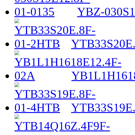
YBZ-030S1
YTB33S20E.
YB1L1H161
YTB33S19E.