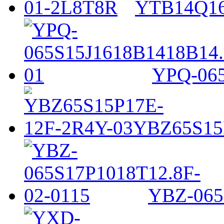
YTB14Q16
YPQ-065
YBZ65S15
YBZ-065