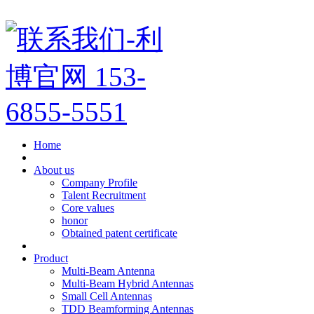
Home
About us
Company Profile
Talent Recruitment
Core values
honor
Obtained patent certificate
Product
Multi-Beam Antenna
Multi-Beam Hybrid Antennas
Small Cell Antennas
TDD Beamforming Antennas