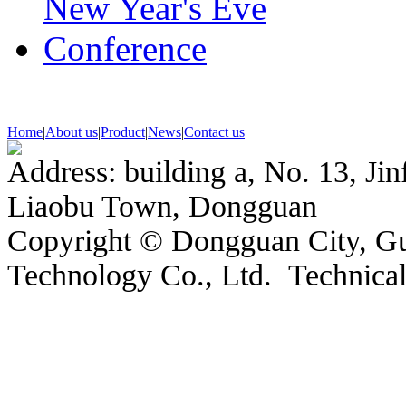
Home
|
About us
|
Product
|
News
|
Contact us
Address: building a, No. 13, Jin
Liaobu Town, Dongguan
Copyright © Dongguan City, 
Technology Co., Ltd. Technic