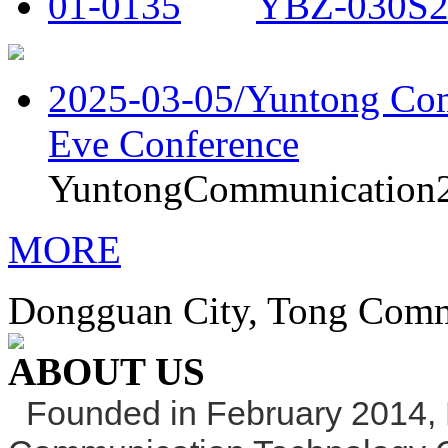
YBZ-030S2
2025-03-05/
Yuntong Com
Eve Conference
YuntongCommunication20
MORE
Dongguan City, Tong Commu
ABOUT US
Founded in February 2014,