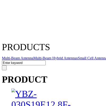
PRODUCTS
Multi-Beam Antenna
Multi-Beam Hybrid Antennas
Small Cell Antenn
PRODUCT