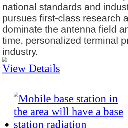
national standards and indu
pursues first-class research
dominate the antenna field an
time, personalized terminal 
industry.
View Details