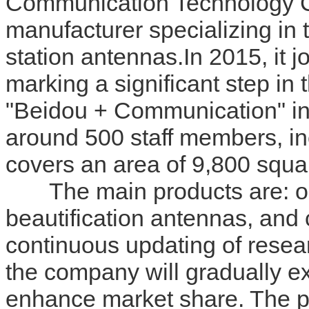
Communication Technology Co.
manufacturer specializing in
station antennas.In 2015, it 
marking a significant step in 
"Beidou + Communication" in
around 500 staff members, i
covers an area of 9,800 squ
The main products are: out
beautification antennas, and
continuous updating of rese
the company will gradually e
enhance market share. The p