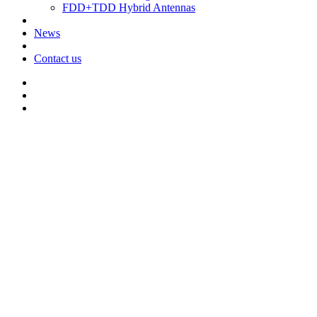
FDD+TDD Hybrid Antennas
News
Contact us