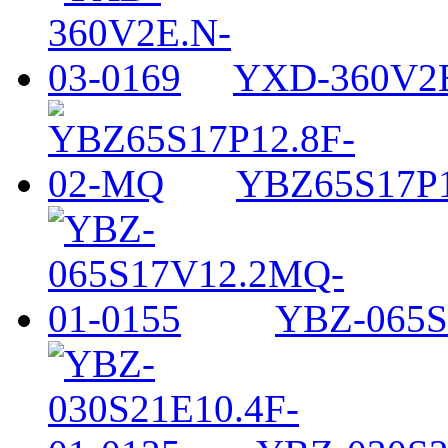
YXD-360V2E
YBZ65S17P1
YBZ-065S